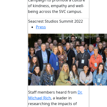
Campaign to promote a culture
of kindness,
empathy
and well-
being across the SVC campus.
Seacrest Studios Summit 2022
Press
Staff members heard from
Dr.
Michael Rich
, a leader in
researching the impacts of