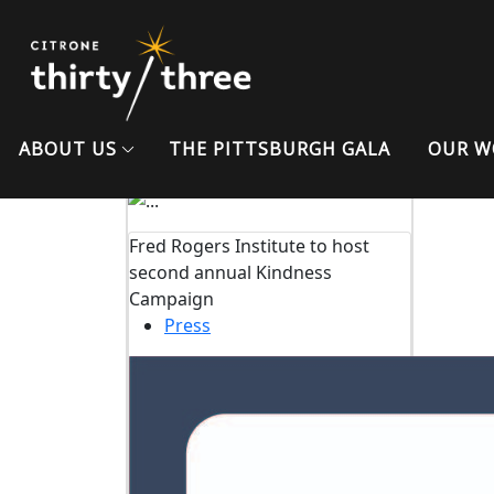
Previous
Student Post-Assessment
MINDHACKS
Teacher Post-Assessment
ABOUT US
THE PITTSBURGH GALA
OUR W
MINDHACKS
Fred Rogers Institute to host
second annual Kindness
Campaign
Press