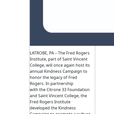
LATROBE, PA –
The Fred Rogers
Institute, part of Saint Vincent
College, will once again host its
annual Kindness Campaign
to
honor the legacy of Fred
Rogers.
In partnership
with
the
Citrone
33 Foundation
and Saint Vincent College, the
Fred Rogers Institute
developed
the
Kindness