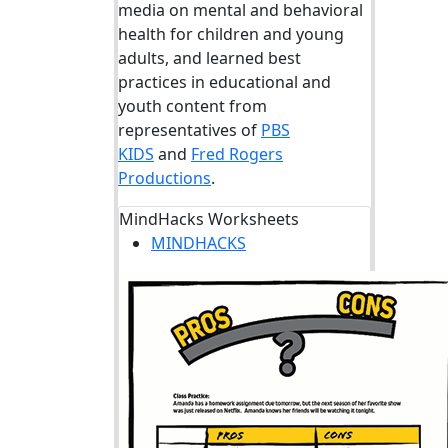
media on mental and behavioral
health for children and young
adults, and learned best
practices in educational and
youth content from
representatives of
PBS
KIDS
and
Fred Rogers
Productions
.
MindHacks Worksheets
MINDHACKS