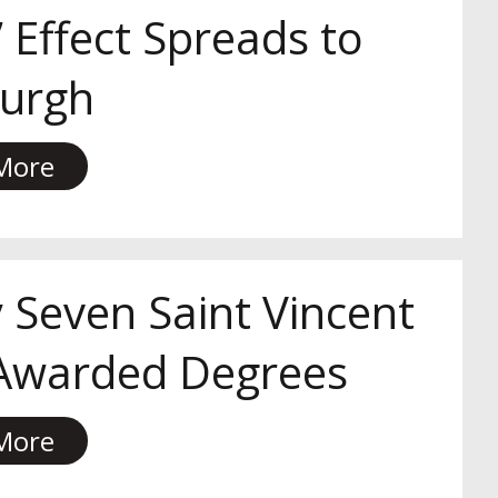
 Effect Spreads to
burgh
More
 Seven Saint Vincent
 Awarded Degrees
More