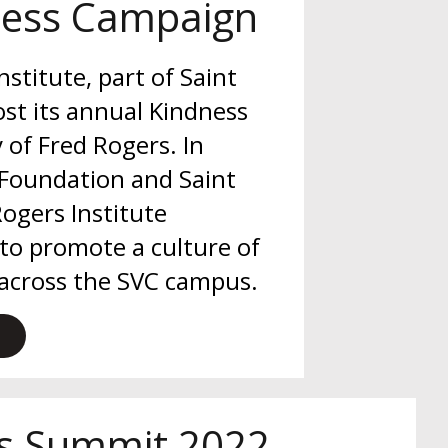
ness Campaign
stitute, part of Saint
ost its annual Kindness
of Fred Rogers. In
 Foundation and Saint
Rogers Institute
to promote a culture of
 across the SVC campus.
os Summit 2022