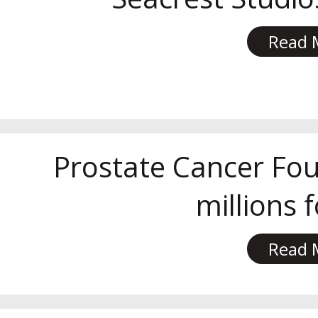
Read 
Prostate Cancer Fou
millions 
Read 