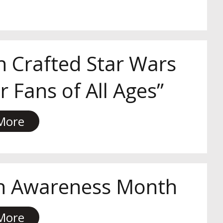
n Crafted Star Wars
 Fans of All Ages”
More
th Awareness Month
More