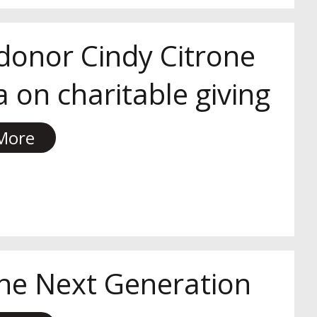
 donor Cindy Citrone
 on charitable giving
More
he Next Generation