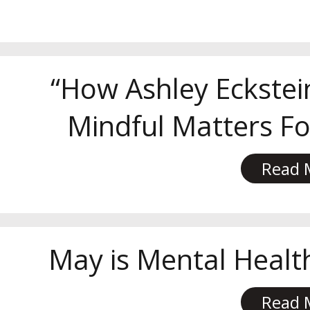
“How Ashley Eckstei
Mindful Matters For
Read 
May is Mental Heal
Read 