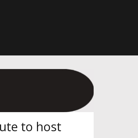
ute to host