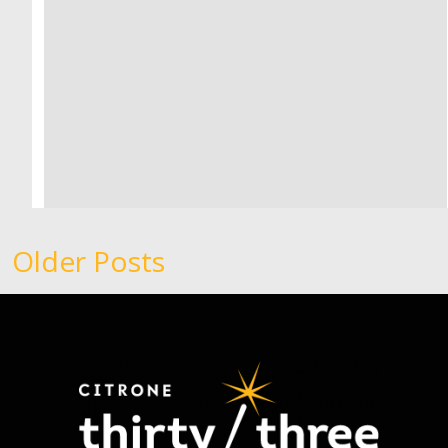
Older Posts