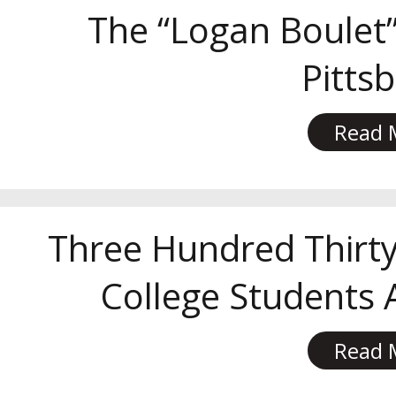
The “Logan Boulet”
Pitts
Read 
Three Hundred Thirty
College Students
Read 