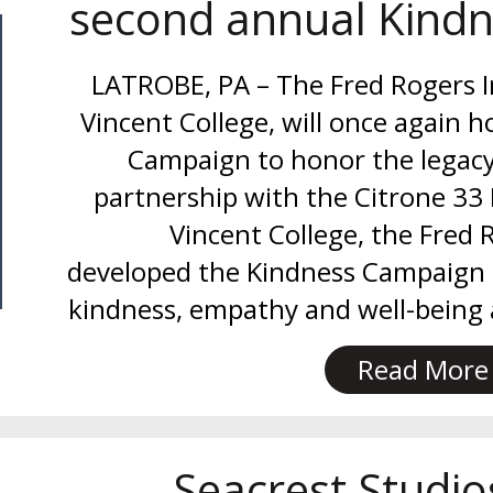
second annual Kind
LATROBE, PA – The Fred Rogers In
Vincent College, will once again h
Campaign to honor the legacy 
partnership with the Citrone 33
Vincent College, the Fred 
developed the Kindness Campaign 
kindness, empathy and well-being
Read More
Seacrest Studi