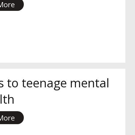
More
s to teenage mental
lth
More