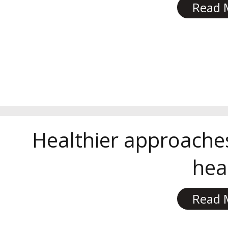
Read 
Healthier approache
hea
Read 