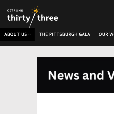
ABOUT US
THE PITTSBURGH GALA
OUR W