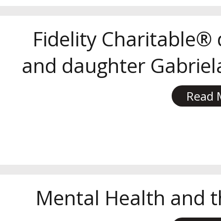
Fidelity Charitable®
and daughter Gabriela
Read 
Mental Health and t