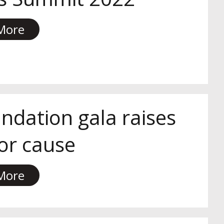
More
ndation gala raises
for cause
More