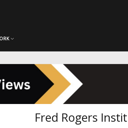
ORK
Fred Rogers Instit