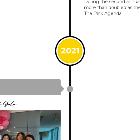
During the second annual 
more than doubled as the
The Pink Agenda.
2021