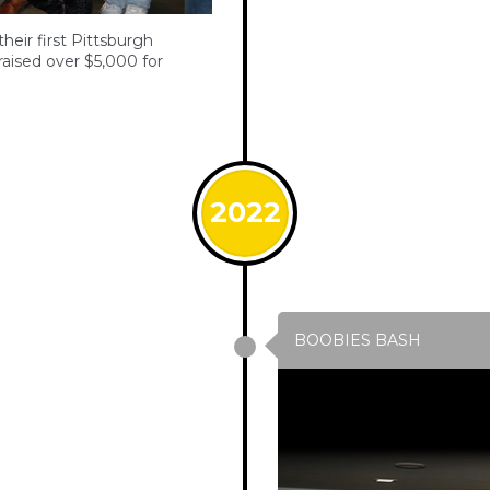
eir first Pittsburgh
ised over $5,000 for
2022
BOOBIES BASH