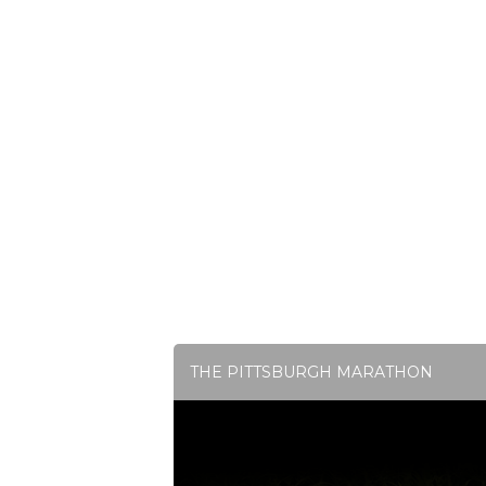
THE PITTSBURGH MARATHON