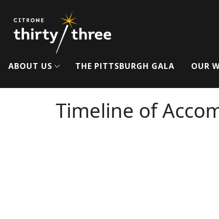
ABOUT US
THE PITTSBURGH GALA
OUR 
Timeline of Acco