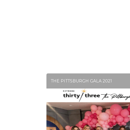
THE PITTSBURGH GALA 2021