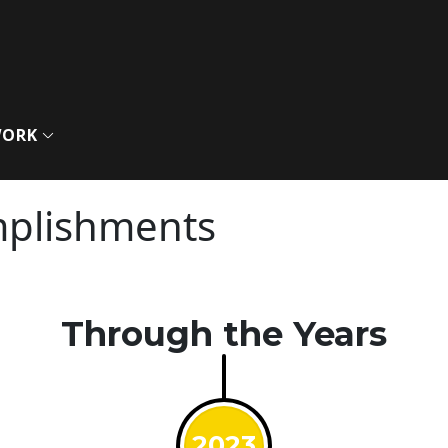
WORK
mplishments
Through the Years
2023