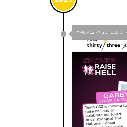
#MOVE2RAISEHELL CH