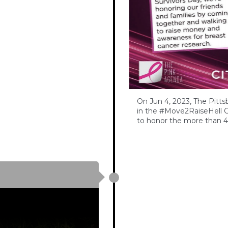
On Jun 4, 2023, The Pitts
in the #Move2RaiseHell C
to honor the more than 4 