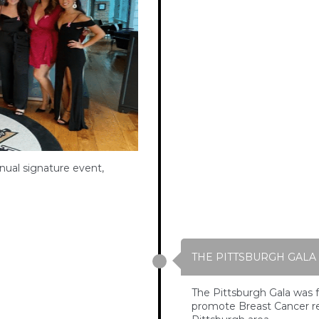
nual signature event,
THE PITTSBURGH GALA
The Pittsburgh Gala was f
promote Breast Cancer re