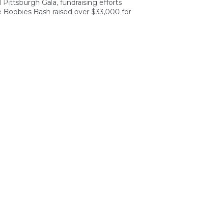
Pittsburgh Gala, fundraising efforts
 Boobies Bash raised over $33,000 for