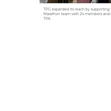
TPG expanded its reach by supporting th
Marathon team with 24 members and ra
TPA.