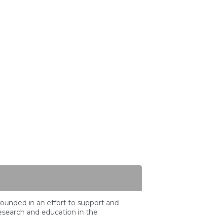
ounded in an effort to support and
search and education in the