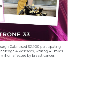
burgh Gala raised $2,900 participating
hallenge 4 Research, walking 4+ miles
million affected by breast cancer.