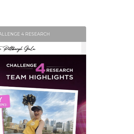
ALLENGE 4 RESEARCH