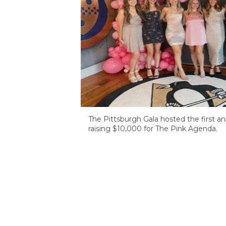
The Pittsburgh Gala hosted the first an
raising $10,000 for The Pink Agenda.