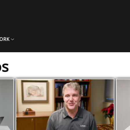
ORK
os