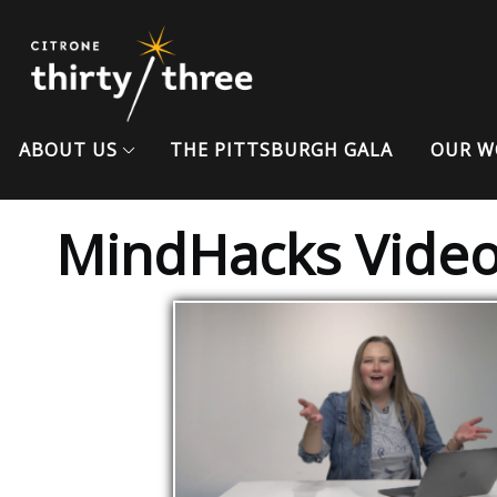
ABOUT US
THE PITTSBURGH GALA
OUR W
MindHacks Vide