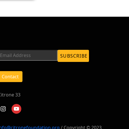
Contact
Citrone 33
instagram
youtube
info@citronefoundation.org
/ Copyright © 2023