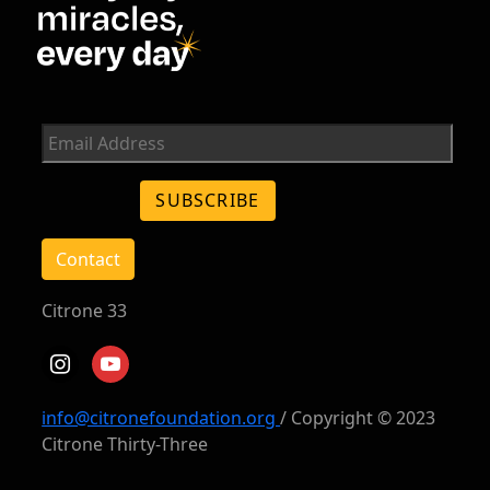
Contact
Citrone 33
instagram
youtube
info@citronefoundation.org
/ Copyright © 2023
Citrone Thirty-Three