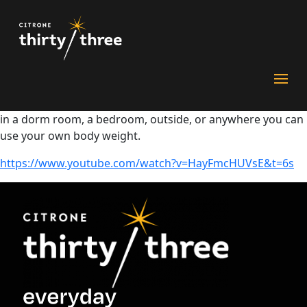
Flex with JuJu
Unpack U and the University of Pittsburgh collaborated to
launch Care For U – featuring JuJu Smith-Schuster and Nick
DiGiovanni. In Flex with JuJu, Steeler’s star receiver JuJu
Smith-Schuster and trainer Sonia Ruef guide you through
three different circuit workouts – all of which can be done
in a dorm room, a bedroom, outside, or anywhere you can
use your own body weight.
https://www.youtube.com/watch?v=HayFmcHUVsE&t=6s