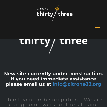
New site currently under construction.
If you need immediate assistance
please email us at
info@citrone33.org
Thank you for being patient. We are
doing some work on the site and