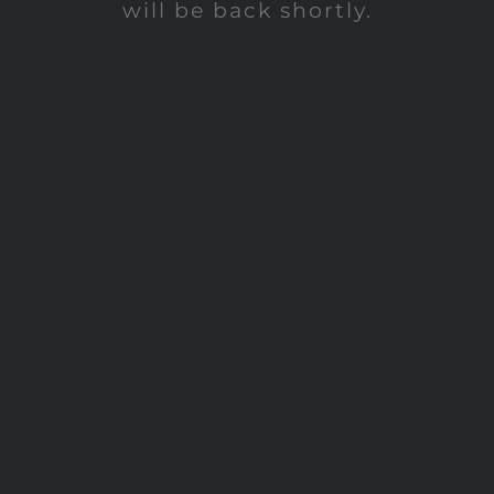
will be back shortly.